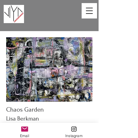
Chaos Garden
Lisa Berkman
40 x 30 in
Email
Instagram
Oil on canvas