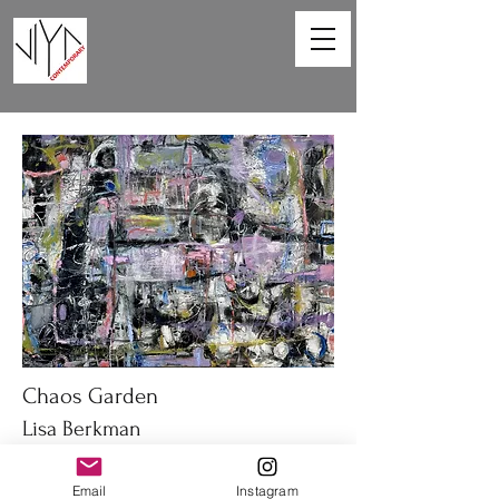
Chaos Garden
Lisa Berkman
40 x 30 in
Email
Instagram
Oil on canvas