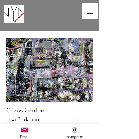
Chaos Garden
Lisa Berkman
40 x 30 in
Email
Instagram
Oil on canvas