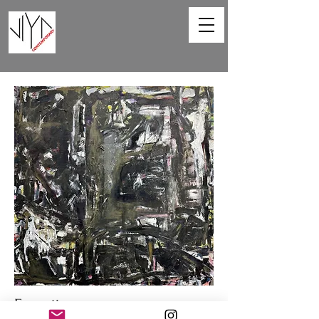
Favorite