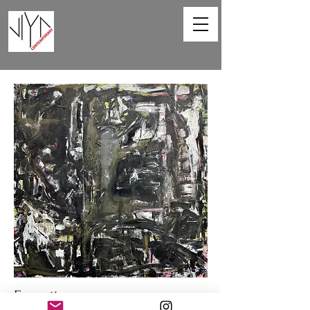
Favorite