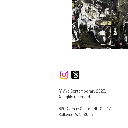
©Viya Contemporary 2025.
All rights reserved.
869 Avenue Square NE, STE 17
Bellevue, WA 98006