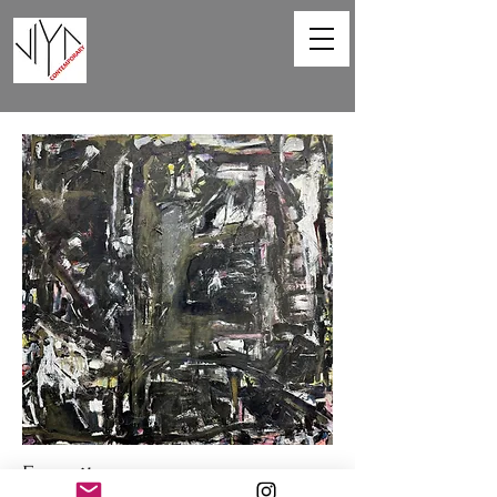
Favorite