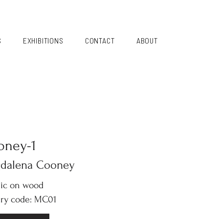
S
EXHIBITIONS
CONTACT
ABOUT
oney-1
dalena Cooney
lic on wood
ery code: MC01