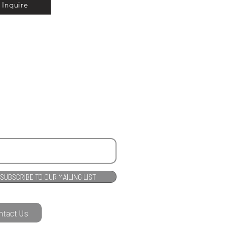
Inquire
SUBSCRIBE TO OUR MAILING LIST
ntact Us