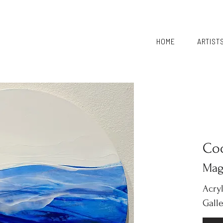
HOME
ARTIST
Co
Mag
Acry
Gall