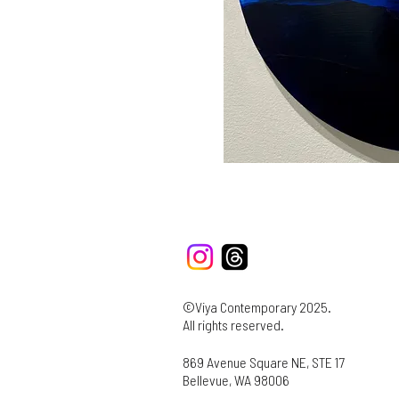
©Viya Contemporary 2025.
All rights reserved.
869 Avenue Square NE, STE 17
Bellevue, WA 98006