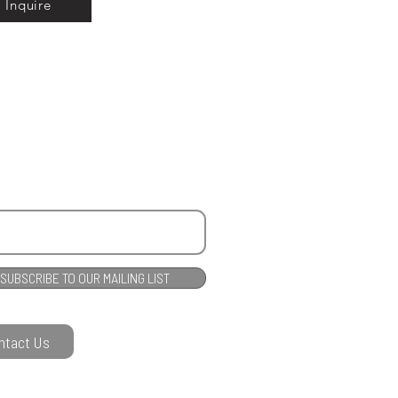
Inquire
SUBSCRIBE TO OUR MAILING LIST
ntact Us