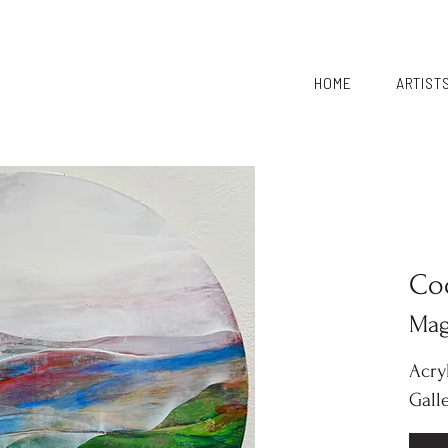
HOME
ARTIST
Co
Mag
Acry
Gall