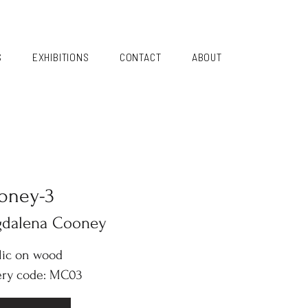
S
EXHIBITIONS
CONTACT
ABOUT
oney-3
dalena Cooney
lic on wood
ery code: MC03