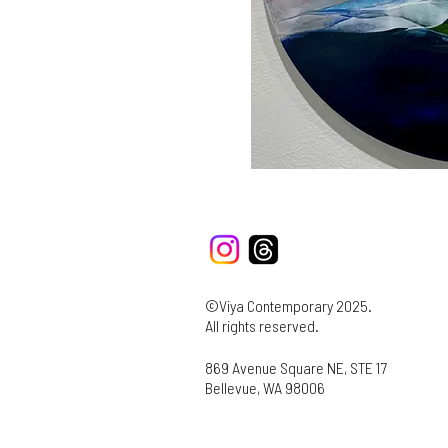
©Viya Contemporary 2025.
All rights reserved.
869 Avenue Square NE, STE 17
Bellevue, WA 98006