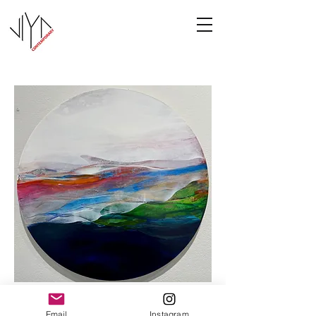
Cooney-3
Email
Instagram