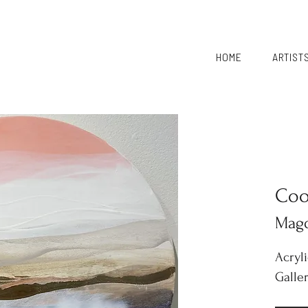
HOME
ARTIST
Coo
Mag
Acryl
Galle