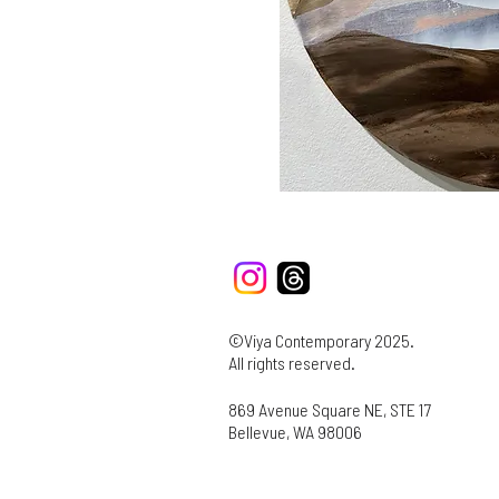
©Viya Contemporary 2025.
All rights reserved.
869 Avenue Square NE, STE 17
Bellevue, WA 98006