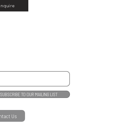
Inquire
SUBSCRIBE TO OUR MAILING LIST
ntact Us