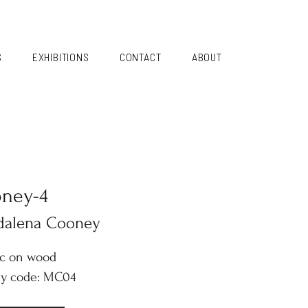
S
EXHIBITIONS
CONTACT
ABOUT
ney-4
dalena Cooney
ic on wood
ry code: MC04