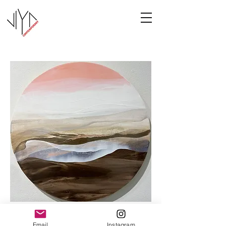
Cooney-4
Email
Instagram