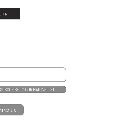
uire
SUBSCRIBE TO OUR MAILING LIST
ntact Us