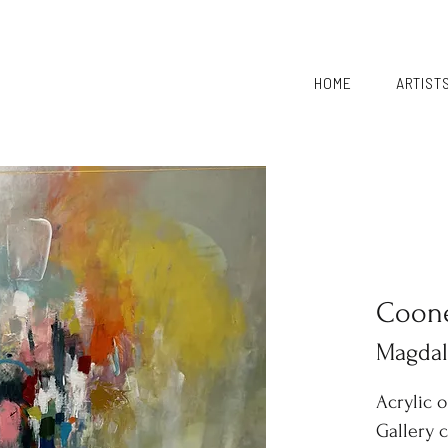
HOME
ARTIST
Coon
Magda
Acrylic 
Gallery 