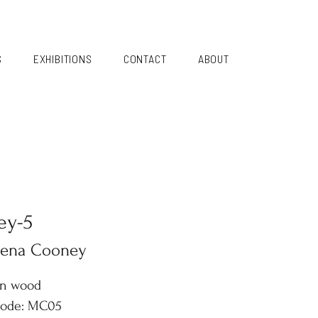
S
EXHIBITIONS
CONTACT
ABOUT
ey-5
lena Cooney
on wood
code: MC05