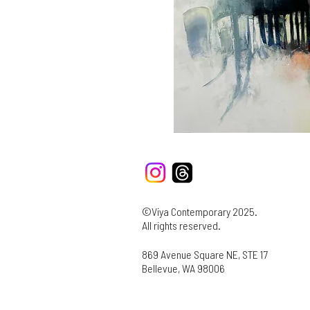
©Viya Contemporary 2025.
All rights reserved.
869 Avenue Square NE, STE 17
Bellevue, WA 98006