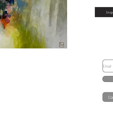
Inq
Co