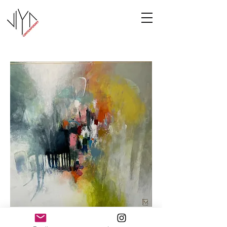
Cooney-5