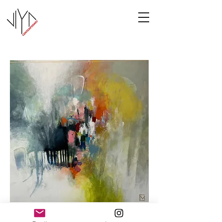
Cooney-5