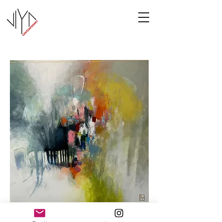
Cooney-5