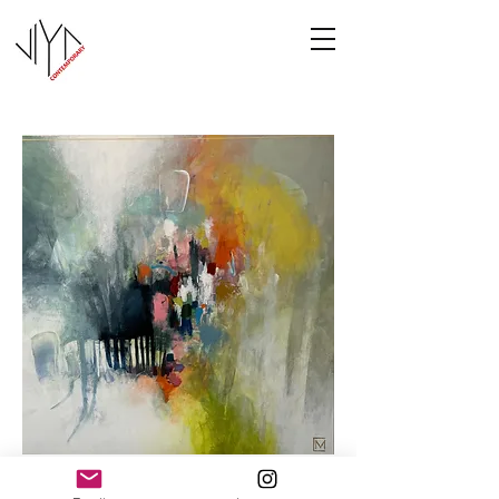
Cooney-5