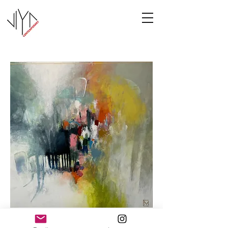
Cooney-5