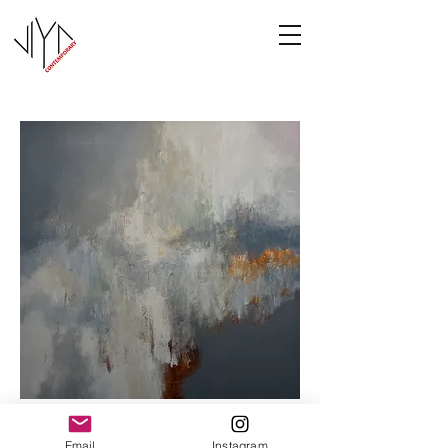
Cooney-6
Email
Instagram