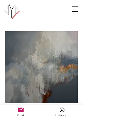
Cooney-6
Email
Instagram