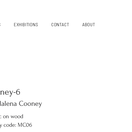
S
EXHIBITIONS
CONTACT
ABOUT
ney-6
alena Cooney
ic on wood
ry code: MC06