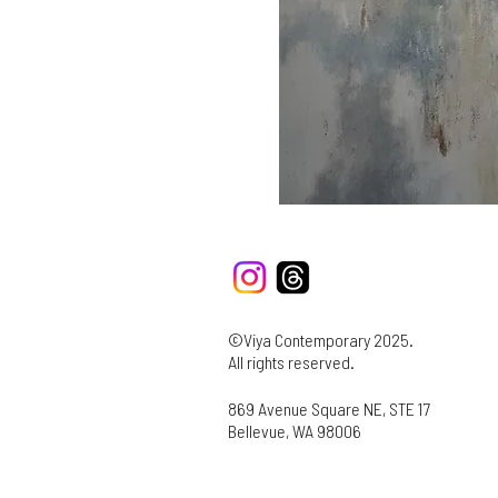
©Viya Contemporary 2025.
All rights reserved.
869 Avenue Square NE, STE 17
Bellevue, WA 98006