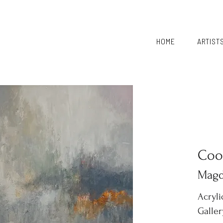
HOME
ARTIST
Coo
Magd
Acryl
Galle