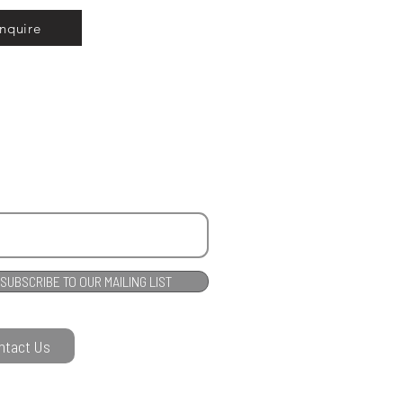
Inquire
SUBSCRIBE TO OUR MAILING LIST
ntact Us