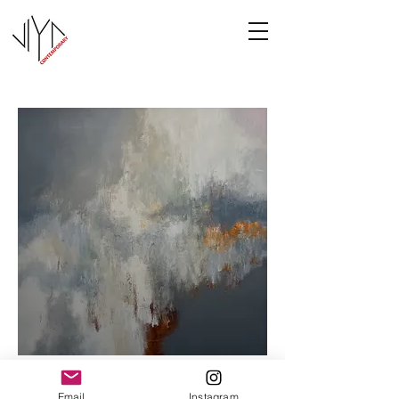
Cooney-6
Email
Instagram