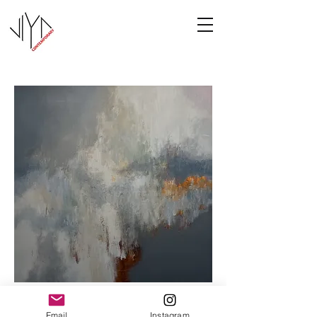
Cooney-6
Email
Instagram