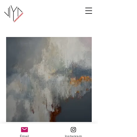
Cooney-6
Email
Instagram