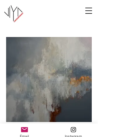
Cooney-6
Email
Instagram