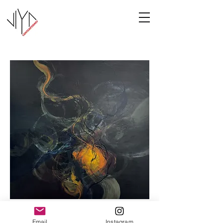
Cooney-8
Email
Instagram