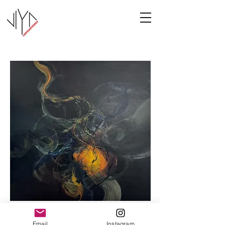
Cooney-8
Email
Instagram