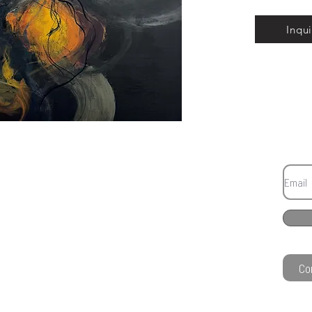
Inqui
Co