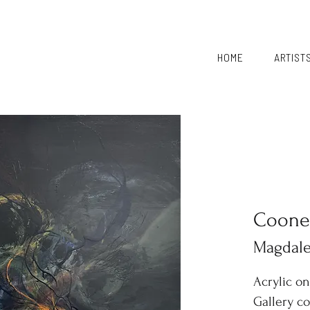
HOME
ARTIST
Coone
Magdal
Acrylic o
Gallery c