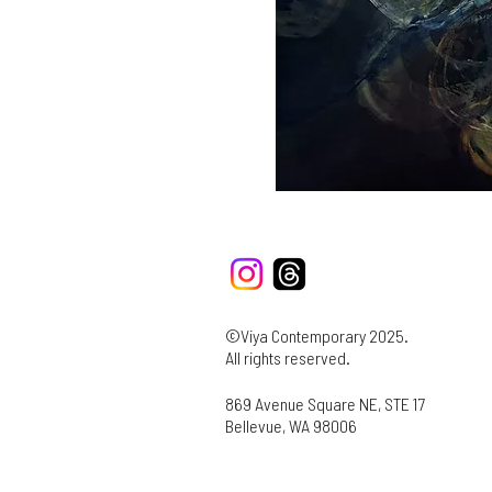
©Viya Contemporary 2025.
All rights reserved.
869 Avenue Square NE, STE 17
Bellevue, WA 98006