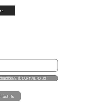
re
SUBSCRIBE TO OUR MAILING LIST
ntact Us