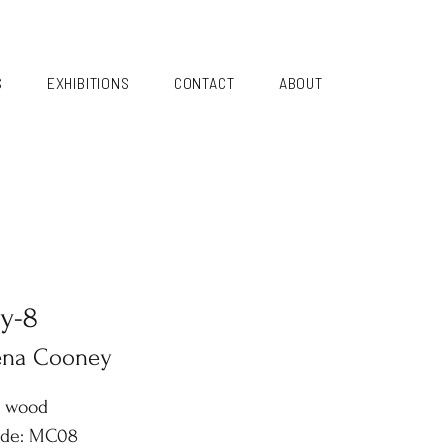
S
EXHIBITIONS
CONTACT
ABOUT
y-8
ena Cooney
n wood
ode: MC08