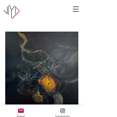
Cooney-8
Email
Instagram