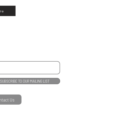
re
SUBSCRIBE TO OUR MAILING LIST
ntact Us