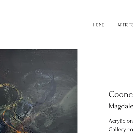
HOME
ARTIST
Coone
Magdal
Acrylic o
Gallery c