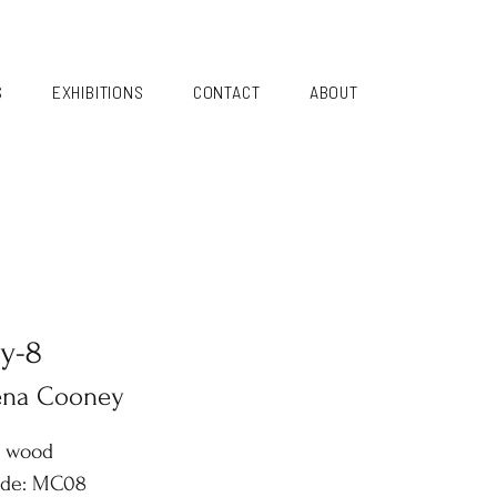
S
EXHIBITIONS
CONTACT
ABOUT
y-8
ena Cooney
n wood
ode: MC08