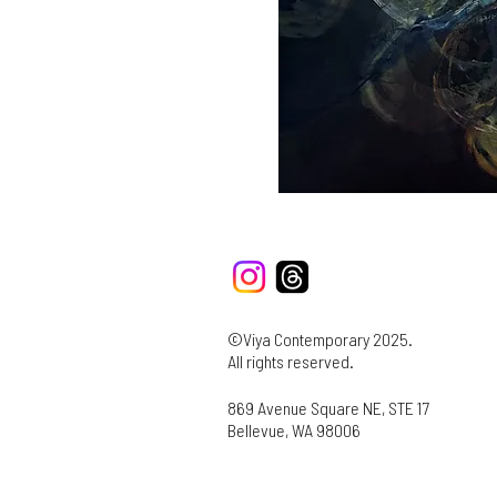
©Viya Contemporary 2025.
All rights reserved.
869 Avenue Square NE, STE 17
Bellevue, WA 98006