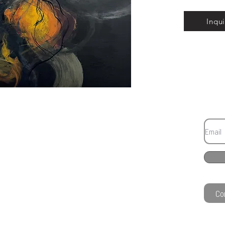
Inqui
Co