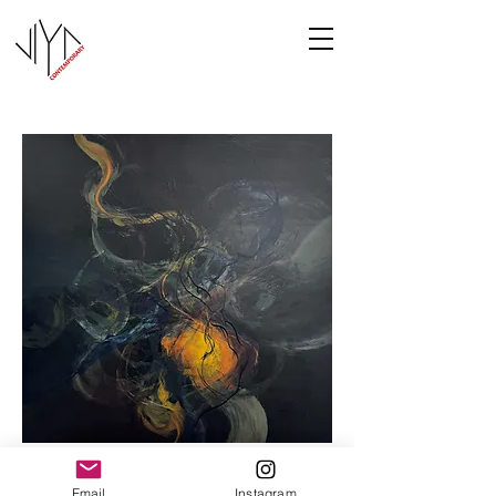
Cooney-8
Email
Instagram