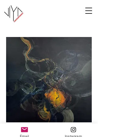
Cooney-8
Email
Instagram