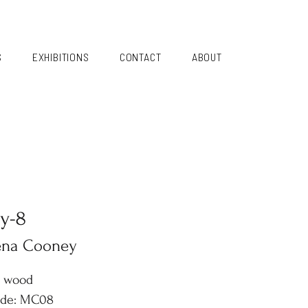
S
EXHIBITIONS
CONTACT
ABOUT
y-8
ena Cooney
n wood
ode: MC08