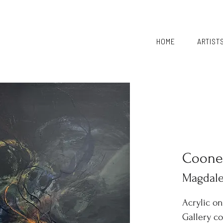
HOME
ARTIST
Coone
Magdal
Acrylic o
Gallery c