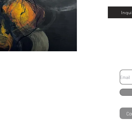
Inqui
Co