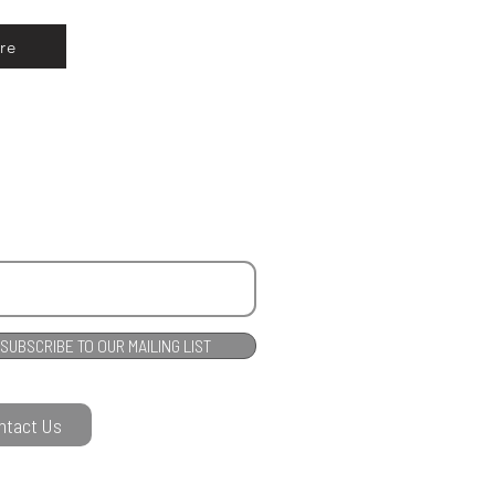
re
SUBSCRIBE TO OUR MAILING LIST
ntact Us