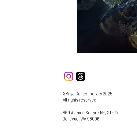
©Viya Contemporary 2025.
All rights reserved.
869 Avenue Square NE, STE 17
Bellevue, WA 98006