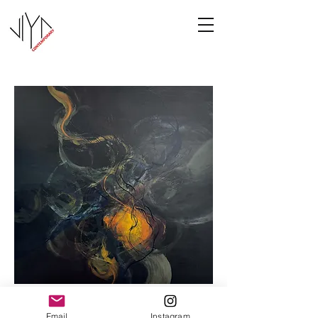
Cooney-8
Email
Instagram