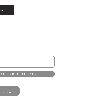
re
SUBSCRIBE TO OUR MAILING LIST
ntact Us