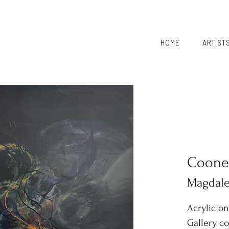
HOME
ARTIST
Coone
Magdal
Acrylic o
Gallery c