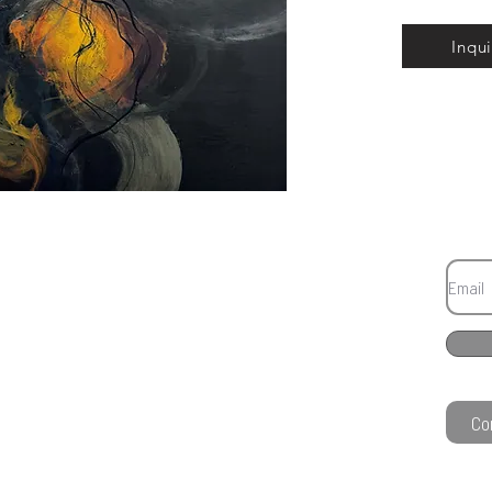
Inqui
Co