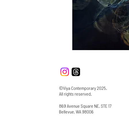
©Viya Contemporary 2025.
All rights reserved.
869 Avenue Square NE, STE 17
Bellevue, WA 98006