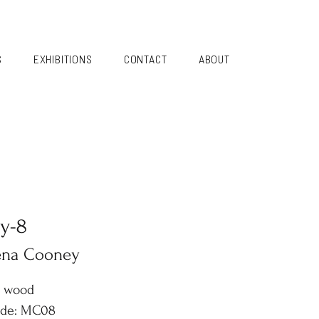
S
EXHIBITIONS
CONTACT
ABOUT
y-8
ena Cooney
n wood
ode: MC08