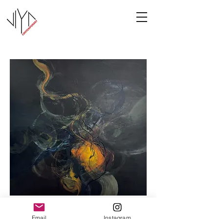
Cooney-8
Email
Instagram