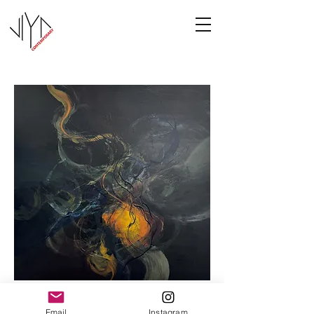
Cooney-8
Email
Instagram