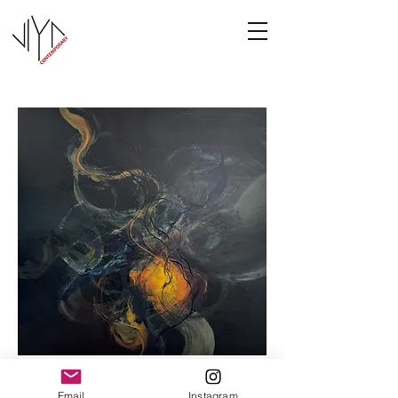
Cooney-8
Email
Instagram