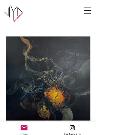
Cooney-8
Email
Instagram