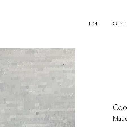
HOME
ARTIST
Coo
Magd