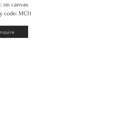
ic on canvas
ry code: MC11
Inquire