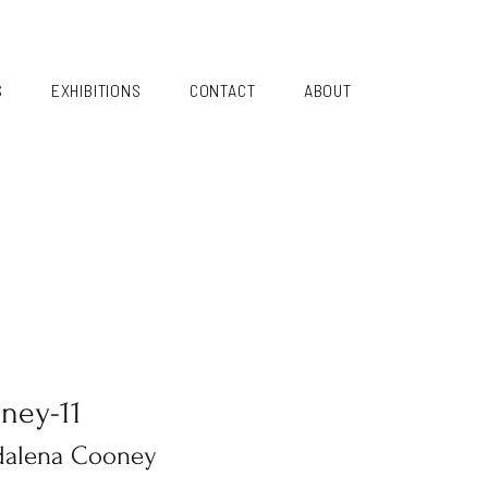
S
EXHIBITIONS
CONTACT
ABOUT
ney-11
alena Cooney