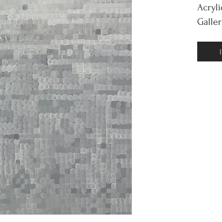
Acryl
Galle