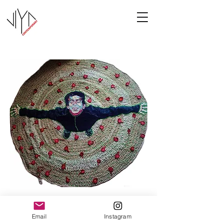
Joy
Email
Instagram
Manasa Priya