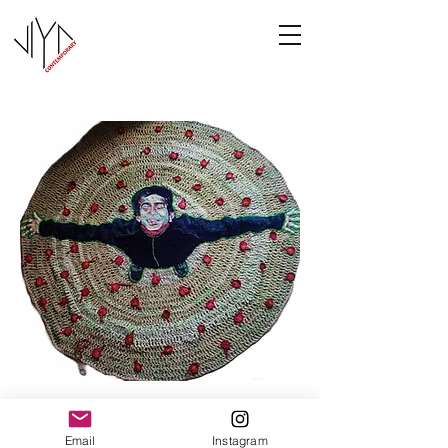
Joy
Email
Instagram
Manasa Priya