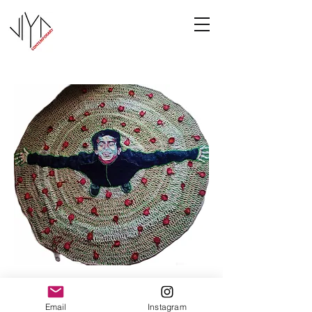
Joy
Email
Instagram
Manasa Priya