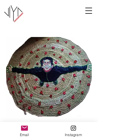
Joy
Email
Instagram
Manasa Priya