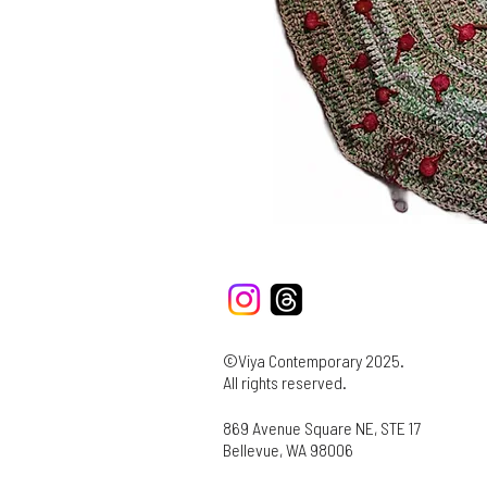
©Viya Contemporary 2025.
All rights reserved.
869 Avenue Square NE, STE 17
Bellevue, WA 98006