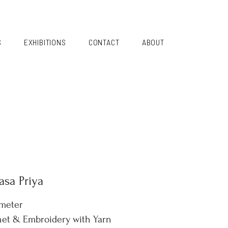
S
EXHIBITIONS
CONTACT
ABOUT
sa Priya
ameter
et & Embroidery with Yarn