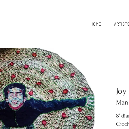
HOME
ARTIST
Joy
Mana
8' di
Croch