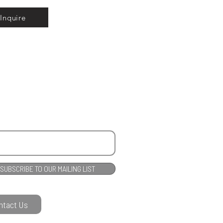
Inquire
SUBSCRIBE TO OUR MAILING LIST
ntact Us