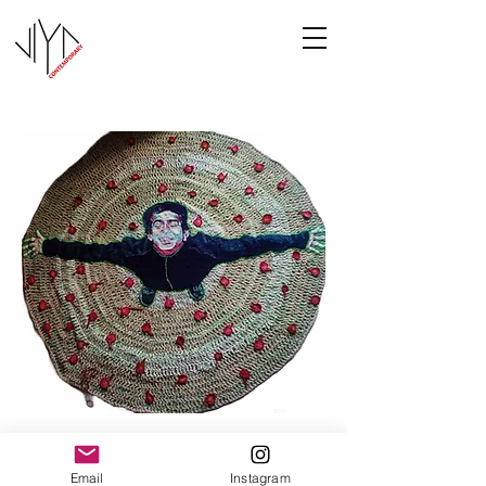
Joy
Email
Instagram
Manasa Priya