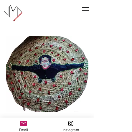
Joy
Email
Instagram
Manasa Priya