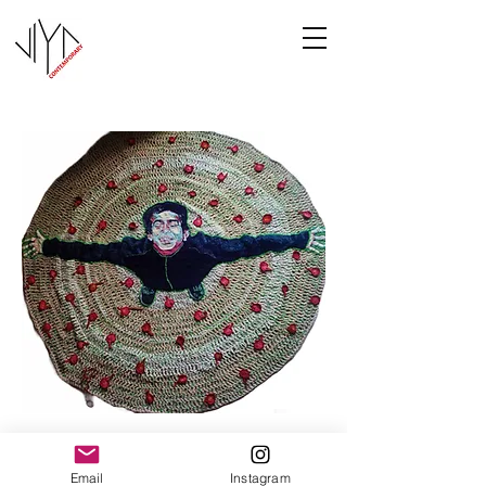
Joy
Email
Instagram
Manasa Priya