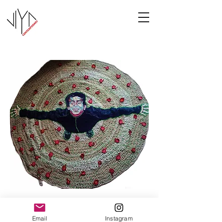
Joy
Email
Instagram
Manasa Priya