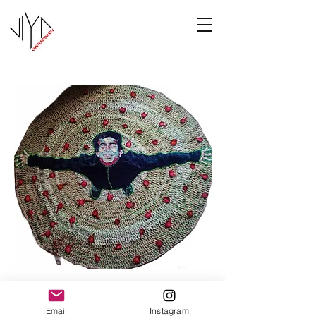
Joy
Email
Instagram
Manasa Priya